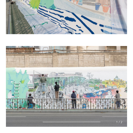
1 / 2