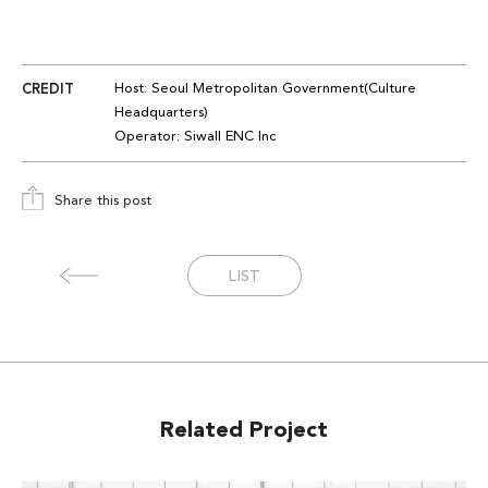
CREDIT
Host:
Seoul Metropolitan
Government(Culture
Headquarters
)
Operator
:
Siwall
ENC
Inc
Share this post
LIST
Related Project