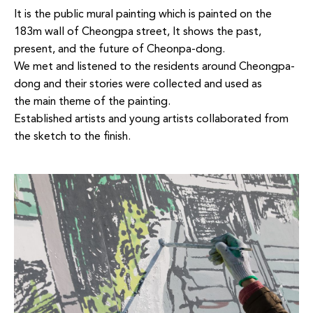
It is the
public mural painting which is painted on the
183m wall of
Cheongpa
street, It shows the past,
present, and the
future of
Cheonpa
-dong.
We met and listened to the residents around
Cheongpa
-
dong and their stories were collected and used as
the
main theme of the painting.
Established artists and young artists collaborated from
the sketch to the finish.