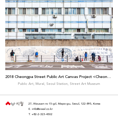
2018 Cheongpa Street Public Art Canvas Project <Cheongpamiraedo>
Public Art
,
Mural
,
Seoul Station
,
Street Art Museum
27, Wausan-ro 15-gil, Mapo-gu, Seoul, 122-895, Korea
E.
info@siwal.co.kr
T.
+82-2-323-4502