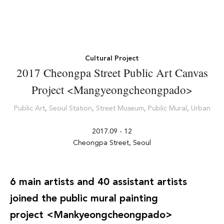
Cultural Project
2017 Cheongpa Street Public Art Canvas
Project <Mangyeongcheongpado>
Public Art
,
Seoul Station
,
Street Museum
,
Public Mural
,
Urban
2017.09 - 12
Cheongpa Street, Seoul
6 main artists and 40 assistant artists
joined the public mural painting
project <
Mankyeongcheongpado
>