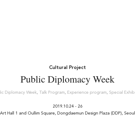
Cultural Project
Public Diplomacy Week
lic Diplomacy Week
,
Talk Program
,
Experience program
,
Special Exhib
2019.10.24 - 26
Art Hall 1 and Oullim Square, Dongdaemun Design Plaza (DDP), Seoul