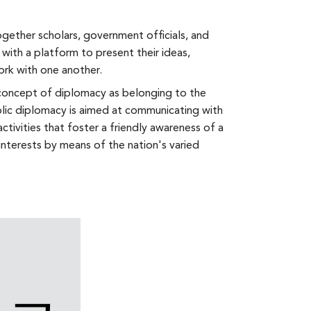
gether scholars, government officials, and
 with a platform to present their ideas,
ork with one another.
l concept of diplomacy as belonging to the
lic diplomacy is aimed at communicating with
activities that foster a friendly awareness of a
interests by means of the nation's varied