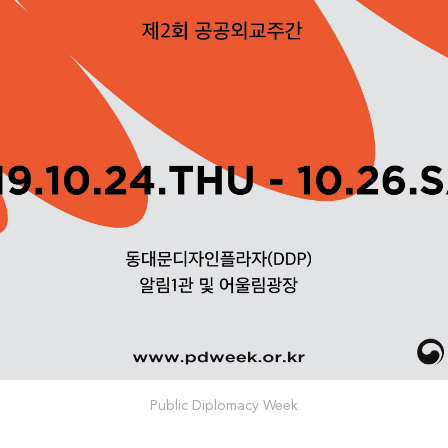
Public Diplomacy Week