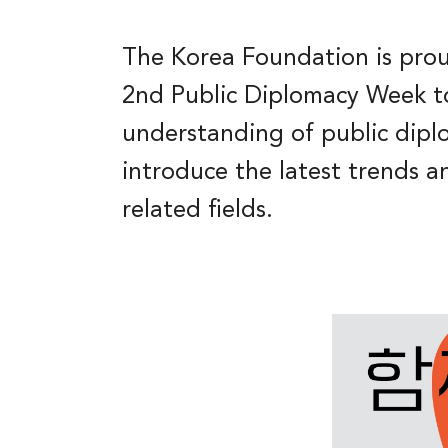
The Korea Foundation is prou
2nd Public Diplomacy Week t
understanding of public dip
introduce the latest trends an
related fields.