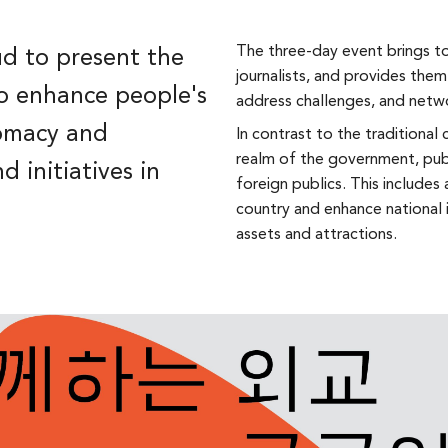
The three-day event brings to
d to present the
journalists, and provides them
o enhance people's
address challenges, and netw
lomacy and
In contrast to the traditiona
realm of the government, pub
d initiatives in
foreign publics. This includes 
country and enhance national 
assets and attractions.