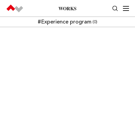
WORKS
#Experience program
(0)