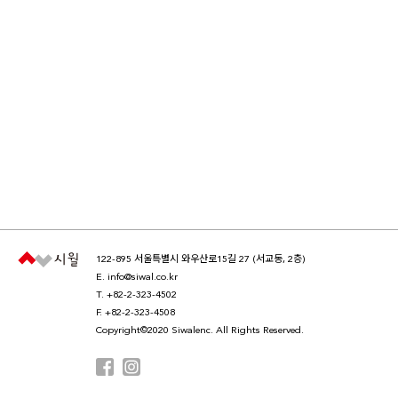
122-895 서울특별시 와우산로15길 27 (서교동, 2층)
E.
info@siwal.co.kr
T.
+82-2-323-4502
F. +82-2-323-4508
Copyright©2020 Siwalenc. All Rights Reserved.