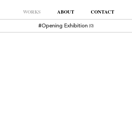
WORKS
ABOUT
CONTACT
#Opening Exhibition
(0)