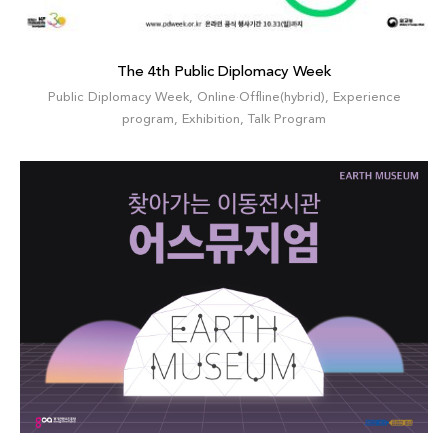
The 4th Public Diplomacy Week
Public Diplomacy Week
,
Online·Offline(hybrid)
,
Experience
program
,
Exhibition
,
Talk Program