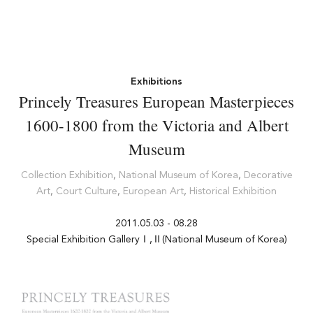
Exhibitions
Princely Treasures European Masterpieces
1600-1800 from the Victoria and Albert
Museum
Collection Exhibition
,
National Museum of Korea
,
Decorative
Art
,
Court Culture
,
European Art
,
Historical Exhibition
2011.05.03 - 08.28
Special Exhibition GalleryⅠ,Ⅱ(National Museum of Korea)