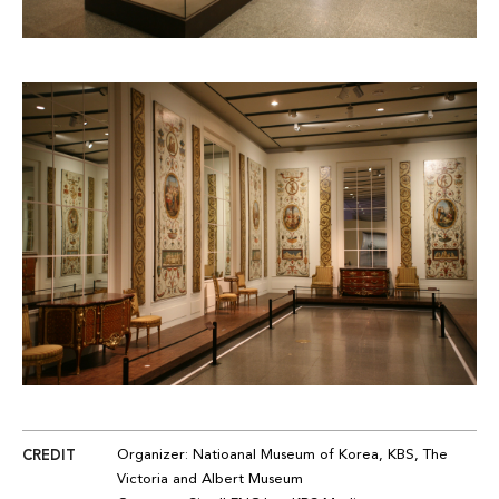
CREDIT
Organizer
: Na
tioanal
Museum of Korea, KBS, The
Victoria and Albert Museum