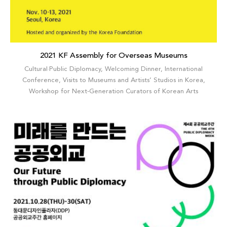
2021 KF Assembly for Overseas Museums
Cultural·Public Diplomacy
,
Welcoming Dinner
,
International
Conference
,
Visits to Museums and Artists’ Studios in Korea
,
Workshop for Next-Generation Curators of Korean Arts