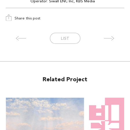
Operator:
Siwall
ENC Inc
, KBS Media
Share this post
LIST
Related Project