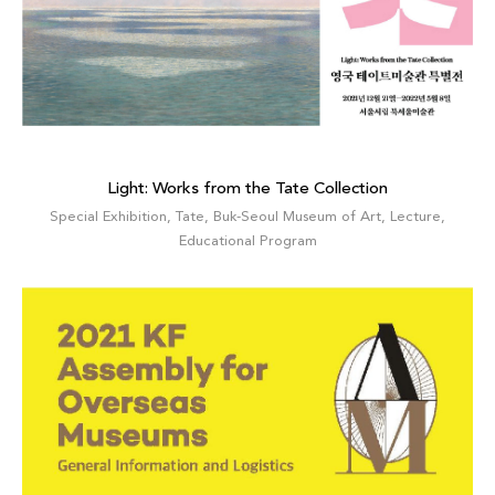
Light: Works from the Tate Collection
Special Exhibition
,
Tate
,
Buk-Seoul Museum of Art
,
Lecture
,
Educational Program