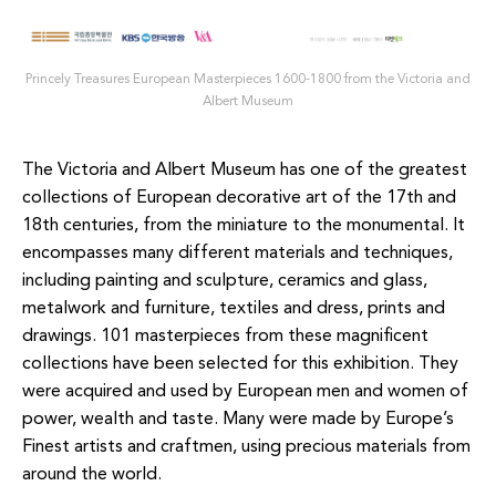
Princely Treasures European Masterpieces 1600-1800 from the Victoria and
Albert Museum
The Victoria and Albert Museum has one of the greatest
collections of European decorative art of the 17th
and
18th
centuries, from the miniature to the monumental. It
encompasses many
different materials
and techniques,
including painting and sculpture, ceramics and glass,
metalwork and furniture,
textiles and
dress, prints and
drawings.
101 masterpieces from these magnificent
collections have been selected for this exhibition. They
were
acquired and
used by European men and women of
power, wealth and taste. Many were made by Europe’s
Finest
artists and
craftmen
, using precious materials from
around the world.